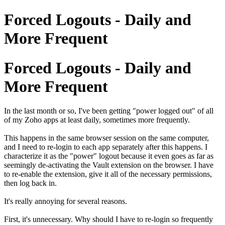
Forced Logouts - Daily and
More Frequent
Forced Logouts - Daily and
More Frequent
In the last month or so, I've been getting "power logged out" of all
of my Zoho apps at least daily, sometimes more frequently.
This happens in the same browser session on the same computer,
and I need to re-login to each app separately after this happens. I
characterize it as the "power" logout because it even goes as far as
seemingly de-activating the Vault extension on the browser. I have
to re-enable the extension, give it all of the necessary permissions,
then log back in.
It's really annoying for several reasons.
First, it's unnecessary. Why should I have to re-login so frequently