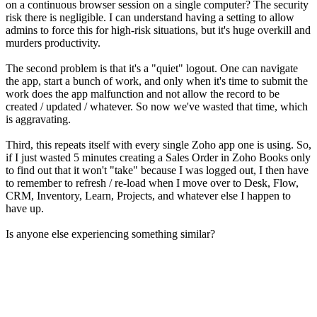
on a continuous browser session on a single computer? The security
risk there is negligible. I can understand having a setting to allow
admins to force this for high-risk situations, but it's huge overkill and
murders productivity.
The second problem is that it's a "quiet" logout. One can navigate
the app, start a bunch of work, and only when it's time to submit the
work does the app malfunction and not allow the record to be
created / updated / whatever. So now we've wasted that time, which
is aggravating.
Third, this repeats itself with every single Zoho app one is using. So,
if I just wasted 5 minutes creating a Sales Order in Zoho Books only
to find out that it won't "take" because I was logged out, I then have
to remember to refresh / re-load when I move over to Desk, Flow,
CRM, Inventory, Learn, Projects, and whatever else I happen to
have up.
Is anyone else experiencing something similar?