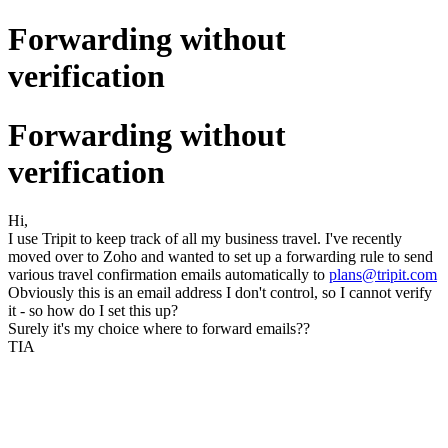
Forwarding without
verification
Forwarding without
verification
Hi,
I use Tripit to keep track of all my business travel. I've recently
moved over to Zoho and wanted to set up a forwarding rule to send
various travel confirmation emails automatically to
plans@tripit.com
Obviously this is an email address I don't control, so I cannot verify
it - so how do I set this up?
Surely it's my choice where to forward emails??
TIA