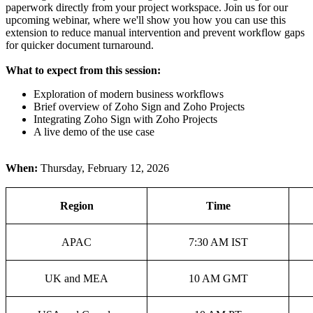
paperwork directly from your project workspace. Join us for our
upcoming webinar, where we'll show you how you can use this
extension to reduce manual intervention and prevent workflow gaps
for quicker document turnaround.
What to expect from this session:
Exploration of modern business workflows
Brief overview of Zoho Sign and Zoho Projects
Integrating Zoho Sign with Zoho Projects
A live demo of the use case
When:
Thursday, February 12, 2026
Region
Time
APAC
7:30 AM IST
UK and MEA
10 AM GMT