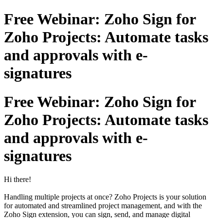
Free Webinar: Zoho Sign for
Zoho Projects: Automate tasks
and approvals with e-
signatures
Free Webinar: Zoho Sign for
Zoho Projects: Automate tasks
and approvals with e-
signatures
Hi there!
Handling multiple projects at once? Zoho Projects is your solution
for automated and streamlined project management, and with the
Zoho Sign extension, you can sign, send, and manage digital