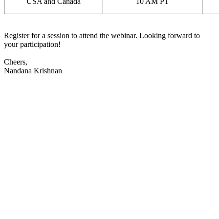
USA and Canada
10 AM PT
Register for a session to attend the webinar. Looking forward to
your participation!
Cheers,
Nandana Krishnan