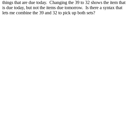
things that are due today. Changing the 39 to 32 shows the item that
is due today, but not the items due tomorrow. Is there a syntax that
lets me combine the 39 and 32 to pick up both sets?