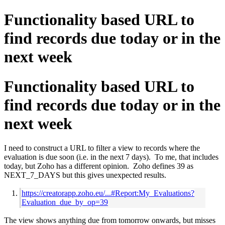
Functionality based URL to
find records due today or in the
next week
Functionality based URL to
find records due today or in the
next week
I need to construct a URL to filter a view to records where the
evaluation is due soon (i.e. in the next 7 days). To me, that includes
today, but Zoho has a different opinion. Zoho defines 39 as
NEXT_7_DAYS but this gives unexpected results.
https://creatorapp.zoho.eu/...#Report:My_Evaluations?
Evaluation_due_by_op=39
The view shows anything due from tomorrow onwards, but misses