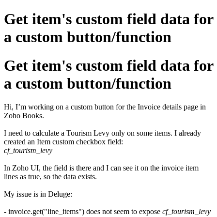
Get item's custom field data for
a custom button/function
Get item's custom field data for
a custom button/function
Hi, I’m working on a custom button for the Invoice details page in
Zoho Books.
I need to calculate a Tourism Levy only on some items. I already
created an Item custom checkbox field:
cf_tourism_levy
In Zoho UI, the field is there and I can see it on the invoice item
lines as true, so the data exists.
My issue is in Deluge:
- invoice.get("line_items") does not seem to expose
cf_tourism_levy