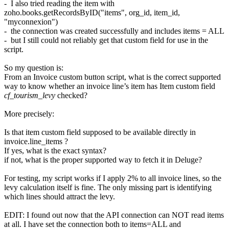
- I also tried reading the item with
zoho.books.getRecordsByID("items", org_id, item_id,
"myconnexion")
- the connection was created successfully and includes items = ALL
- but I still could not reliably get that custom field for use in the
script.
So my question is:
From an Invoice custom button script, what is the correct supported
way to know whether an invoice line’s item has Item custom field
cf_tourism_levy
checked?
More precisely:
Is that item custom field supposed to be available directly in
invoice.line_items ?
If yes, what is the exact syntax?
if not, what is the proper supported way to fetch it in Deluge?
For testing, my script works if I apply 2% to all invoice lines, so the
levy calculation itself is fine. The only missing part is identifying
which lines should attract the levy.
EDIT: I found out now that the API connection can NOT read items
at all. I have set the connection both to items=ALL and