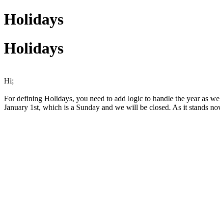
Holidays
Holidays
Hi;
For defining Holidays, you need to add logic to handle the year as well
January 1st, which is a Sunday and we will be closed. As it stands no