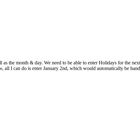
 as the month & day. We need to be able to enter Holidays for the next y
w, all I can do is enter January 2nd, which would automatically be hand