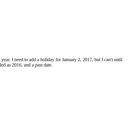
ear. I need to add a holiday for January 2, 2017, but I can't until
led as 2016, and a past date.