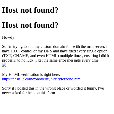
Host not found?
Host not found?
Howdy!
So i'm trying to add my custom domain for with the mail server. I
have 100% control of my DNS and have tried every single option
(TXT, CNAME, and even HTML) multiple times, ensuring i did it
properly, to no luck. I get the same error message every time:
My HTML verification is right here.
https://ahsk12.com/zohoverify/verifyforzoho.html
Sorry if i posted this in the wrong place or worded it funny, I've
never asked for help on this form.