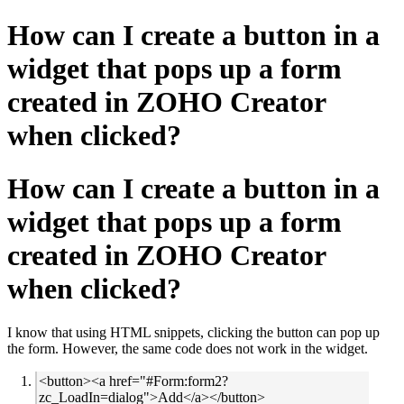
How can I create a button in a
widget that pops up a form
created in ZOHO Creator
when clicked?
How can I create a button in a
widget that pops up a form
created in ZOHO Creator
when clicked?
I know that using HTML snippets, clicking the button can pop up
the form. However, the same code does not work in the widget.
<button><a href="#Form:form2?
zc_LoadIn=dialog">Add</a></button>