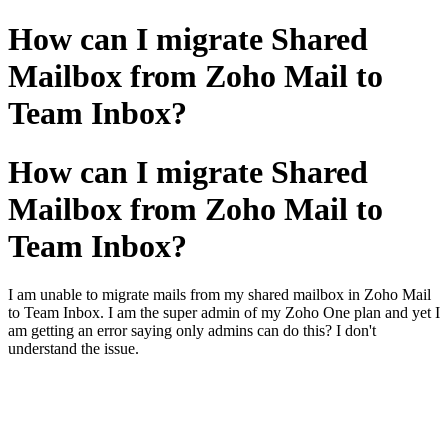
How can I migrate Shared
Mailbox from Zoho Mail to
Team Inbox?
How can I migrate Shared
Mailbox from Zoho Mail to
Team Inbox?
I am unable to migrate mails from my shared mailbox in Zoho Mail
to Team Inbox. I am the super admin of my Zoho One plan and yet I
am getting an error saying only admins can do this? I don't
understand the issue.