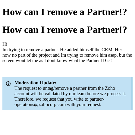
How can I remove a Partner!?
How can I remove a Partner!?
Hi
Im trying to remove a partner. He added himself the CRM. He's
now no part of the project and Im trying to remove him asap, but the
screen wont let me as I dont know what the Partner ID is!
Moderation Update:
The request to untag/remove a partner from the Zoho
account will be validated by our team before we process it.
Therefore, we request that you write to partner-
operations@zohocorp.com with your request.