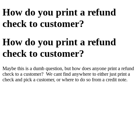
How do you print a refund
check to customer?
How do you print a refund
check to customer?
Maybe this is a dumb question, but how does anyone print a refund
check to a customer? We cant find anywhere to either just print a
check and pick a customer, or where to do so from a credit note.