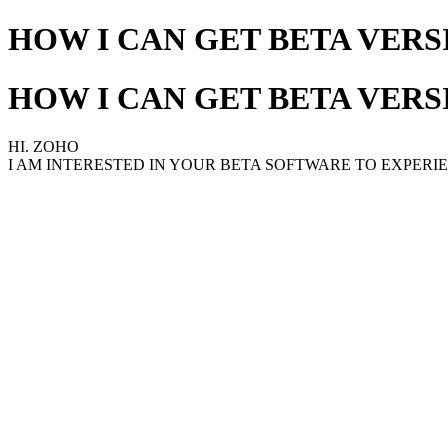
HOW I CAN GET BETA VERS
HOW I CAN GET BETA VERS
HI. ZOHO
I AM INTERESTED IN YOUR BETA SOFTWARE TO EXPERI