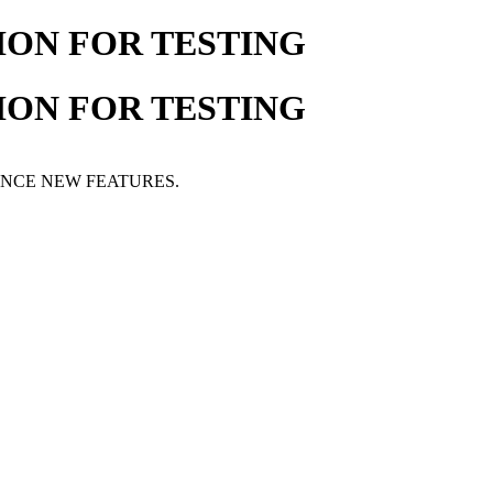
ION FOR TESTING
ION FOR TESTING
ENCE NEW FEATURES.