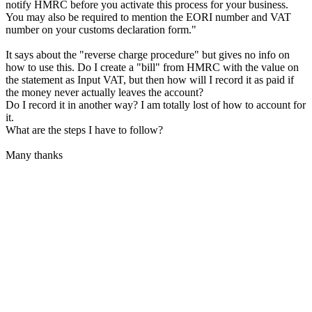
notify HMRC before you activate this process for your business.
You may also be required to mention the EORI number and VAT
number on your customs declaration form."
It says about the "reverse charge procedure" but gives no info on
how to use this. Do I create a "bill" from HMRC with the value on
the statement as Input VAT, but then how will I record it as paid if
the money never actually leaves the account?
Do I record it in another way? I am totally lost of how to account for
it.
What are the steps I have to follow?
Many thanks