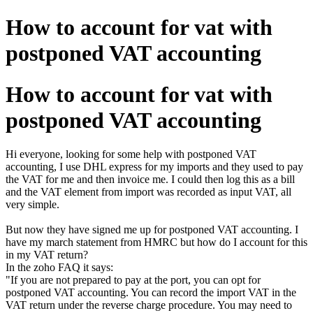
How to account for vat with
postponed VAT accounting
How to account for vat with
postponed VAT accounting
Hi everyone, looking for some help with postponed VAT
accounting, I use DHL express for my imports and they used to pay
the VAT for me and then invoice me. I could then log this as a bill
and the VAT element from import was recorded as input VAT, all
very simple.
But now they have signed me up for postponed VAT accounting. I
have my march statement from HMRC but how do I account for this
in my VAT return?
In the zoho FAQ it says:
"If you are not prepared to pay at the port, you can opt for
postponed VAT accounting. You can record the import VAT in the
VAT return under the reverse charge procedure. You may need to