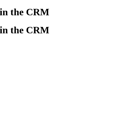
 in the CRM
 in the CRM