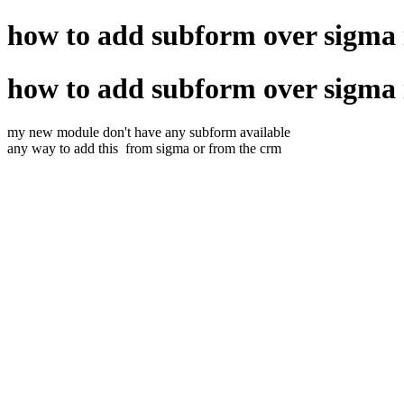
how to add subform over sigma
how to add subform over sigma
my new module don't have any subform available
any way to add this from sigma or from the crm