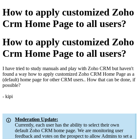
How to apply customized Zoho
Crm Home Page to all users?
How to apply customized Zoho
Crm Home Page to all users?
I have tried to study manuals and play with Zoho CRM but haven't
found a way how to apply customized Zoho CRM Home Page as a
(default) home page for other CRM users.. How that can be done, if
possible?
- kipi
Moderation Update:
Currently, each user has the ability to select their own
default Zoho CRM home page. We are monitoring user
feedback and votes on the prospect to allow Admins to set a