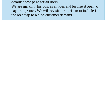
default home page for all users.
We are marking this post as an Idea and leaving it open to
capture upvotes. We will revisit our decision to include it in
the roadmap based on customer demand.