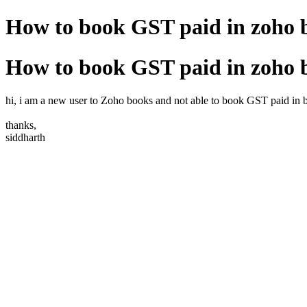
How to book GST paid in zoho 
How to book GST paid in zoho 
hi, i am a new user to Zoho books and not able to book GST paid in b
thanks,
siddharth