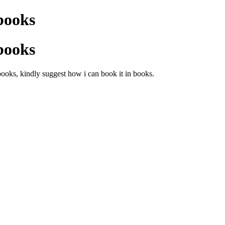
books
books
ooks, kindly suggest how i can book it in books.