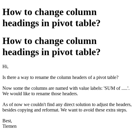
How to change column
headings in pivot table?
How to change column
headings in pivot table?
Hi,
Is there a way to rename the column headers of a pivot table?
Now some the columns are named with value labels: 'SUM of .....'.
We would like to rename those headers.
As of now we couldn't find any direct solution to adjust the headers,
besides copying and reformat. We want to avoid these extra steps.
Best,
Tiemen