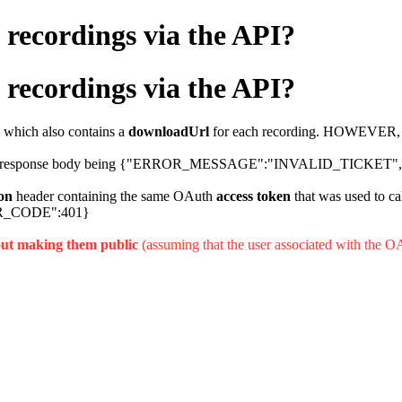
recordings via the API?
recordings via the API?
 which also contains a
downloadUrl
for each recording. HOWEVER, I h
r with the response body being {"ERROR_MESSAGE":"INVALID_TIC
on
header containing the same OAuth
access token
that was used to cal
_CODE":401}
ut making them public
(assuming that the user associated with the OA