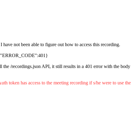
ave not been able to figure out how to access this recording.
KET","ERROR_CODE":401}
l the /recordings.json API, it still results in a 401 error with the body
uth token has access to the meeting recording if s/he were to use the