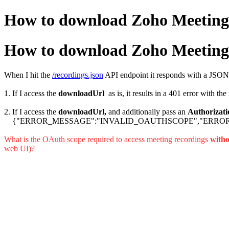
How to download Zoho Meeting 
How to download Zoho Meeting 
When I hit the
/recordings.json
API endpoint it responds with a JSON
1. If I access the
downloadUrl
as is, it results in a 401 erro
2. If I access the
downloadUrl,
and additionally pass an
Authorizati
{"ERROR_MESSAGE":"INVALID_OAUTHSCOPE","ERROR
What is the OAuth scope required to access meeting recordings
witho
web UI)?