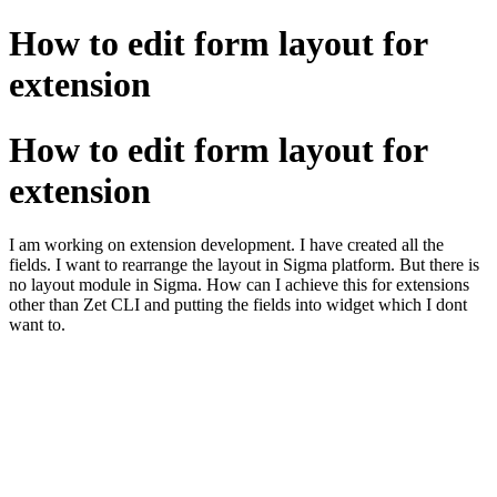
How to edit form layout for
extension
How to edit form layout for
extension
I am working on extension development. I have created all the
fields. I want to rearrange the layout in Sigma platform. But there is
no layout module in Sigma. How can I achieve this for extensions
other than Zet CLI and putting the fields into widget which I dont
want to.