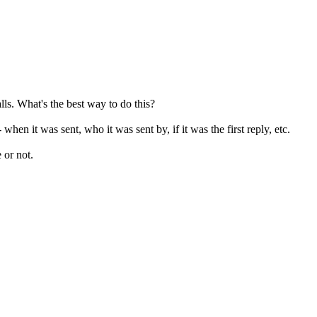
lls. What's the best way to do this?
when it was sent, who it was sent by, if it was the first reply, etc.
e or not.