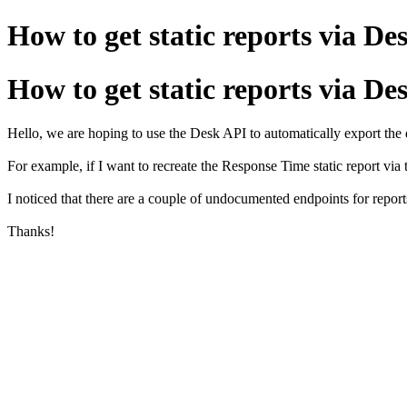
How to get static reports via De
How to get static reports via De
Hello, we are hoping to use the Desk API to automatically export the d
For example, if I want to recreate the Response Time static report via th
I noticed that there are a couple of undocumented endpoints for reports
Thanks!