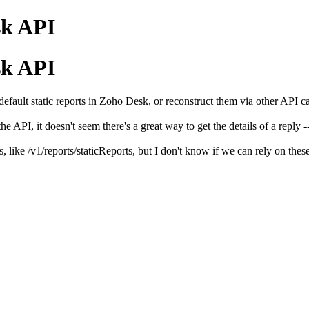
sk API
sk API
efault static reports in Zoho Desk, or reconstruct them via other API ca
e API, it doesn't seem there's a great way to get the details of a reply -- 
, like /v1/reports/staticReports, but I don't know if we can rely on thes