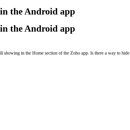
 in the Android app
 in the Android app
till showing in the Home section of the Zoho app. Is there a way to hide 