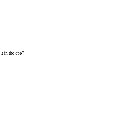
it in the app?