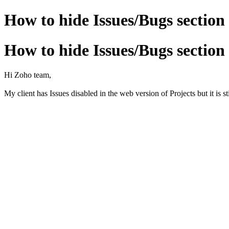
How to hide Issues/Bugs section
How to hide Issues/Bugs section
Hi Zoho team,
My client has Issues disabled in the web version of Projects but it is s