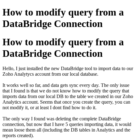
How to modify query from a
DataBridge Connection
How to modify query from a
DataBridge Connection
Hello, I just installed the new DataBridge tool to import data to our
Zoho Analytycs account from our local database.
It works well so far, and data gets sync every day. The only issue
that I found is that we do not know how to modify the query that
imports data from our local DB to the table we created in our Zoho
Analytics account. Seems that once you create the query, you can
not modify it, or at least I dont find how to do it.
The only way I found was deleting the complete DataBridge
connection, but now that I have 5 queries importing data, it would
mean loose them all (including the DB tables in Analytics and the
reports created).