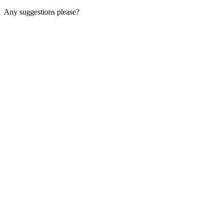
Any suggestions please?