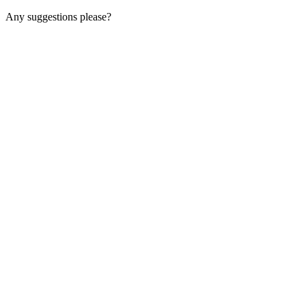
Any suggestions please?