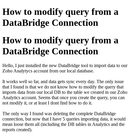
How to modify query from a
DataBridge Connection
How to modify query from a
DataBridge Connection
Hello, I just installed the new DataBridge tool to import data to our
Zoho Analytycs account from our local database.
It works well so far, and data gets sync every day. The only issue
that I found is that we do not know how to modify the query that
imports data from our local DB to the table we created in our Zoho
Analytics account. Seems that once you create the query, you can
not modify it, or at least I dont find how to do it.
The only way I found was deleting the complete DataBridge
connection, but now that I have 5 queries importing data, it would
mean loose them all (including the DB tables in Analytics and the
reports created).