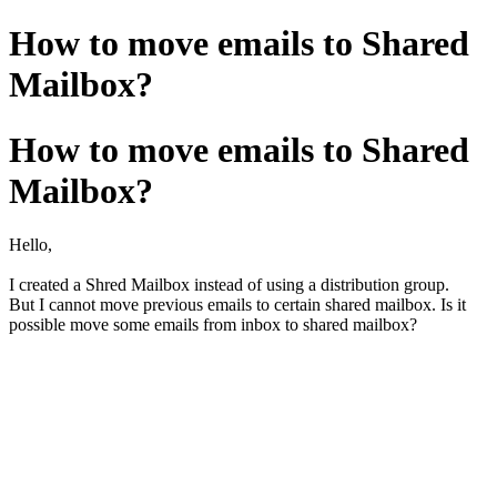
How to move emails to Shared
Mailbox?
How to move emails to Shared
Mailbox?
Hello,
I created a Shred Mailbox instead of using a distribution group.
But I cannot move previous emails to certain shared mailbox. Is it
possible move some emails from inbox to shared mailbox?