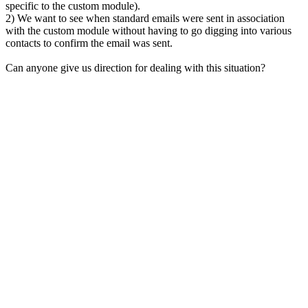
specific to the custom module).
2) We want to see when standard emails were sent in association
with the custom module without having to go digging into various
contacts to confirm the email was sent.
Can anyone give us direction for dealing with this situation?