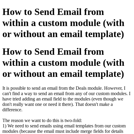
How to Send Email from
within a custom module (with
or without an email template)
How to Send Email from
within a custom module (with
or without an email template)
It is possible to send an email from the Deals module. However, I
can't find a way to send an email from any of our custom modules. I
have tried adding an email field to the modules (even though we
don't really want one or need it there). That doesn't make a
difference.
The reason we want to do this is two-fold:
1) We need to send emails using email templates from our custom
modules (because the email must include merge fields for details