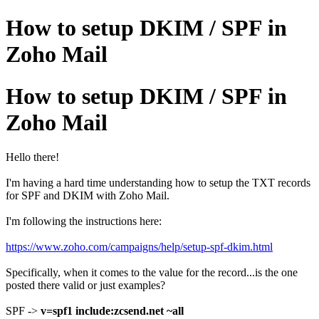
How to setup DKIM / SPF in
Zoho Mail
How to setup DKIM / SPF in
Zoho Mail
Hello there!
I'm having a hard time understanding how to setup the TXT records
for SPF and DKIM with Zoho Mail.
I'm following the instructions here:
https://www.zoho.com/campaigns/help/setup-spf-dkim.html
Specifically, when it comes to the value for the record...is the one
posted there valid or just examples?
SPF ->
v=spf1 include:zcsend.net ~all