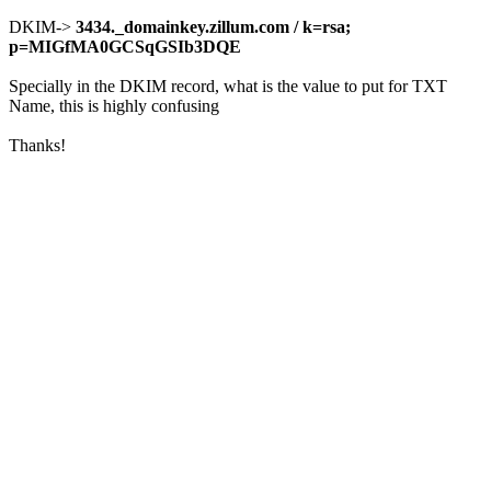
DKIM->
3434._domainkey.zillum.com /
k=rsa;
p=MIGfMA0GCSqGSIb3DQE
Specially in the DKIM record, what is the value to put for TXT
Name, this is highly confusing
Thanks!