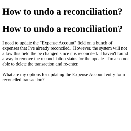
How to undo a reconciliation?
How to undo a reconciliation?
I need to update the "Expense Account" field on a bunch of
expenses that I've already reconciled. However, the system will not
allow this field the be changed since it is reconciled. I haven't found
a way to remove the reconciliation status for the update. I'm also not
able to delete the transaction and re-enter.
What are my options for updating the Expense Account entry for a
reconciled transaction?