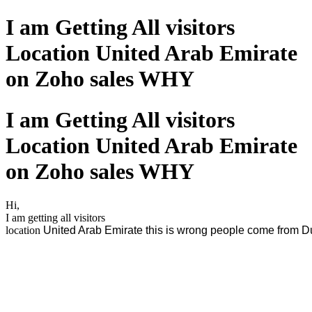
I am Getting All visitors
Location United Arab Emirate
on Zoho sales WHY
I am Getting All visitors
Location United Arab Emirate
on Zoho sales WHY
Hi,
I am getting all visitors
location
United Arab Emirate this is wrong people come from D