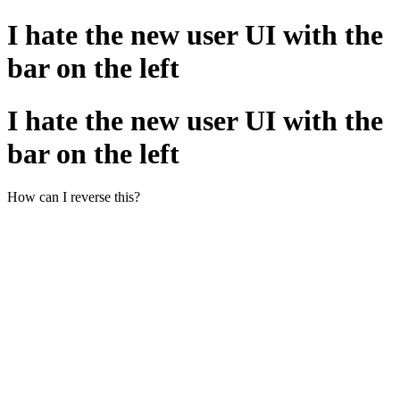
I hate the new user UI with the
bar on the left
I hate the new user UI with the
bar on the left
How can I reverse this?