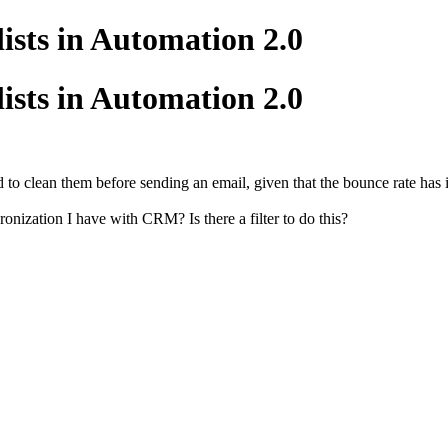
lists in Automation 2.0
lists in Automation 2.0
 to clean them before sending an email, given that the bounce rate has in
nization I have with CRM? Is there a filter to do this?