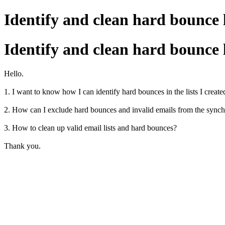
Identify and clean hard bounce 
Identify and clean hard bounce 
Hello.
1. I want to know how I can identify hard bounces in the lists I created
2. How can I exclude hard bounces and invalid emails from the synchro
3. How to clean up valid email lists and hard bounces?
Thank you.