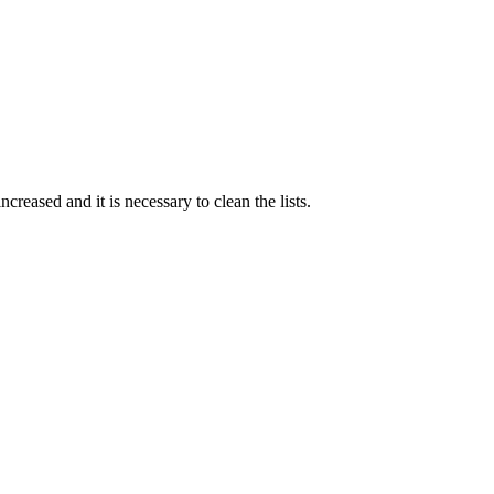
creased and it is necessary to clean the lists.