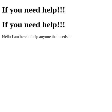
If you need help!!!
If you need help!!!
Hello I am here to help anyone that needs it.