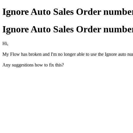
Ignore Auto Sales Order number
Ignore Auto Sales Order number
Hi,
My Flow has broken and I'm no longer able to use the Ignore auto num
Any suggestions how to fix this?