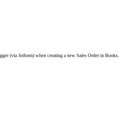
rigger (via Jotform) when creating a new Sales Order in Books.