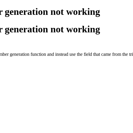
 generation not working
 generation not working
ber generation function and instead use the field that came from the t