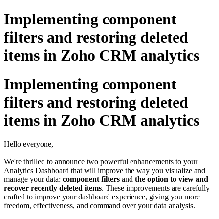
Implementing component
filters and restoring deleted
items in Zoho CRM analytics
Implementing component
filters and restoring deleted
items in Zoho CRM analytics
Hello everyone,
We're thrilled to announce two powerful enhancements to your
Analytics Dashboard that will improve the way you visualize and
manage your data:
component filters
and
the option to view and
recover recently deleted items
. These improvements are carefully
crafted to improve your dashboard experience, giving you more
freedom, effectiveness, and command over your data analysis.