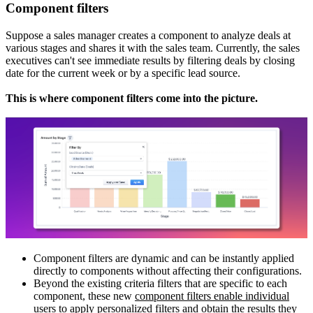
Component filters
Suppose a sales manager creates a component to analyze deals at
various stages and shares it with the sales team. Currently, the sales
executives can't see immediate results by filtering deals by closing
date for the current week or by a specific lead source.
This is where component filters come into the picture.
Component filters are dynamic and can be instantly applied
directly to components without affecting their configurations.
Beyond the existing criteria filters that are specific to each
component, these new
component filters enable individual
users to apply personalized filters and obtain the results they