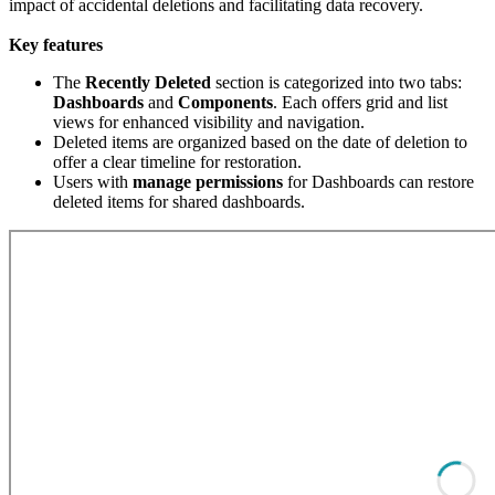
impact of accidental deletions and facilitating data recovery.
Key features
The
Recently
Deleted
section is categorized into two tabs:
Dashboards
and
Components
. Each offers grid and list
views for enhanced visibility and navigation.
Deleted items are organized based on the date of deletion to
offer a clear timeline for restoration.
Users with
manage
permissions
for Dashboards can restore
deleted items for shared dashboards.