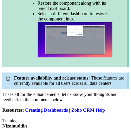
Restore the component along with its
parent dashboard.
Select a different dashboard to restore
the component into.
Feature availability and release status:
These features are
currently available for all users across all data centers.
That's all for the enhancements, let us know your thoughts and
feedback in the comments below.
Resources:
Creating Dashboards | Zoho CRM Help
Thanks,
Nizamuddin