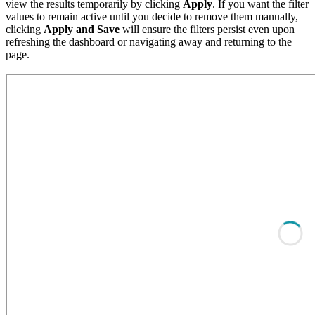
view the results temporarily by clicking
Apply
. If you want the filter
values to remain active until you decide to remove them manually,
clicking
Apply
and
Save
will ensure the filters persist even upon
refreshing the dashboard or navigating away and returning to the
page.