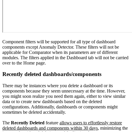
Component filters will be supported for all type of dashboard
components except Anomaly Detector. These filters will not be
applicable for Comparator when its parameters are of different
modules. The filters applied in the Dashboard tab will not be carried
over to the Home page.
Recently deleted dashboards/components
There may be instances where you delete a dashboard or its
components because they seem unnecessary at the time. However,
you might soon realize you need them again, either to view similar
data or to create new dashboards based on the deleted
configurations. Additionally, dashboards or components might
sometimes be deleted accidentally.
The
Recently Deleted
feature
allows users to effortlessly restore
deleted dashboards and components within 30 days
, minimizing the