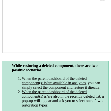
While restoring a deleted component, there are two
possible scenarios.
When the parent dashboard of the deleted
component(s) is/are available in analytics
, you can
simply select the component and restore it directly.
When the parent dashboard of the deleted
component(s) is/are also in the recently deleted list
, a
pop-up will appear and ask you to select one of two
restoration types: