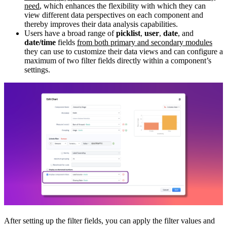
need
, which enhances the flexibility with which they can
view different data perspectives on each component and
thereby improves their data analysis capabilities.
Users have a broad range of
picklist
,
user
,
date
, and
date/time
fields
from both primary and secondary modules
they can use to customize their data views and can configure a
maximum of two filter fields directly within a component’s
settings.
After setting up the filter fields, you can apply the filter values and