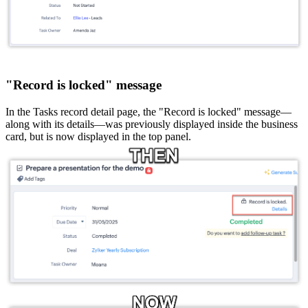
"Record is locked" message
In the Tasks record detail page, the "Record is locked" message—
along with its details—was previously displayed inside the business
card, but is now displayed in the top panel.