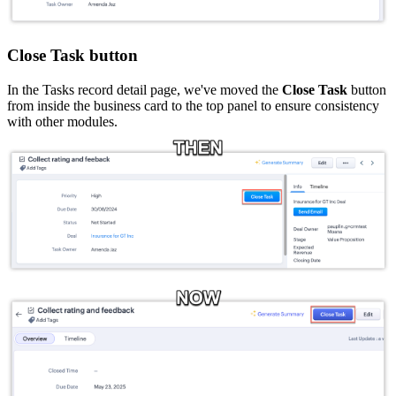
Close Task button
In the Tasks record detail page, we've moved the
Close Task
button
from inside the business card to the top panel to ensure consistency
with other modules.