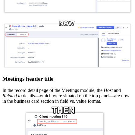
Meetings header title
In the record detail page of the Meetings module, the
Host
and
Related to
details—which were situated on the top panel—are now
in the business card section in field vs. value format.