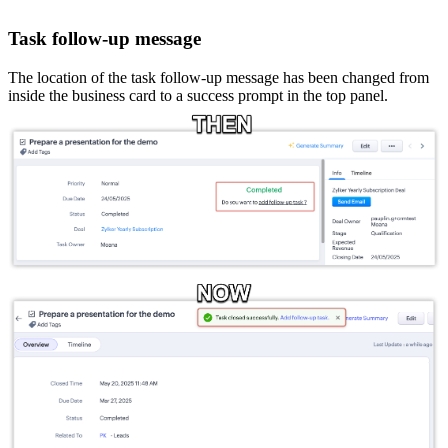
Task follow-up message
The location of the task follow-up message has been changed from
inside the business card to a success prompt in the top panel.