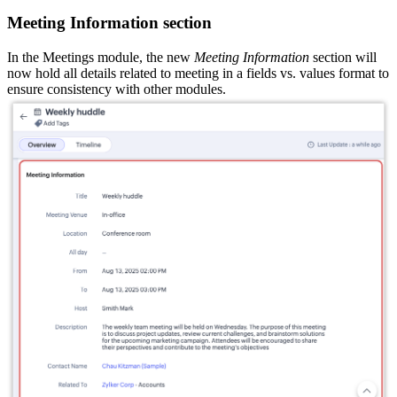
Meeting Information section
In the Meetings module, the new
Meeting Information
section will
now hold all details related to meeting in a fields vs. values format to
ensure consistency with other modules.