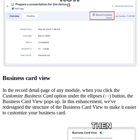
Business card view
In the record detail page of any module, when you click the
Customize Business Card
option under the ellipses (···) button, the
Business Card View pops up. In this enhancement, we've
redesigned the structure of the Business Card View to make it easier
to customize your business card.