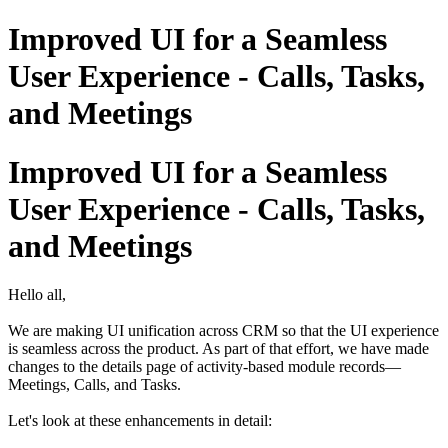
Improved UI for a Seamless
User Experience - Calls, Tasks,
and Meetings
Improved UI for a Seamless
User Experience - Calls, Tasks,
and Meetings
Hello all,
We are making UI unification across CRM so that the UI experience
is seamless across the product. As part of that effort, we have made
changes to the details page of activity-based module records—
Meetings, Calls, and Tasks.
Let's look at these enhancements in detail: