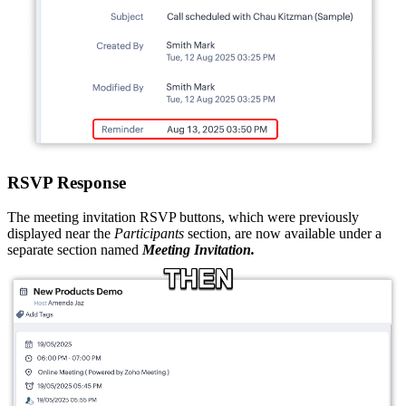
RSVP Response
The meeting invitation RSVP buttons, which were previously
displayed near the
Participants
section, are now available under a
separate section named
Meeting Invitation.