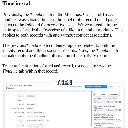
Timeline tab
Previously, the
Timeline
tab in the Meetings, Calls, and Tasks
modules was situated in the right panel of the record detail page,
between the
Info
and
Conversations
tabs. We've moved it to the
main space beside the
Overview
tab, like in the other modules. This
applies to both records with and without contact associations.
The previous
Timeline
tab contained updates related to both the
activity record and the associated records. Now, the
Timeline
tab
contains only the timeline information of the activity record.
To view the timeline of a related record, users can access the
Timeline
tab within that record.