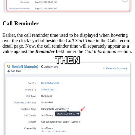
Call Reminder
Earlier, the call reminder time used to be displayed when hovering
over the clock symbol beside the
Call Start Time
in the Calls record
detail page. Now, the call reminder time will separately appear as a
value against the
Reminder
field under the
Call Information
section.