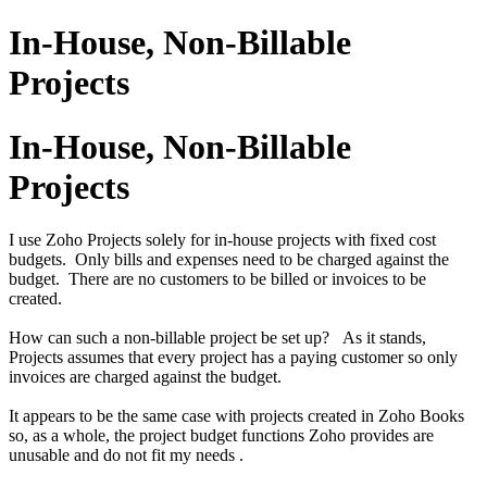
In-House, Non-Billable
Projects
In-House, Non-Billable
Projects
I use Zoho Projects solely for in-house projects with fixed cost
budgets. Only bills and expenses need to be charged against the
budget. There are no customers to be billed or invoices to be
created.
How can such a non-billable project be set up? As it stands,
Projects assumes that every project has a paying customer so only
invoices are charged against the budget.
It appears to be the same case with projects created in Zoho Books
so, as a whole, the project budget functions Zoho provides are
unusable and do not fit my needs .