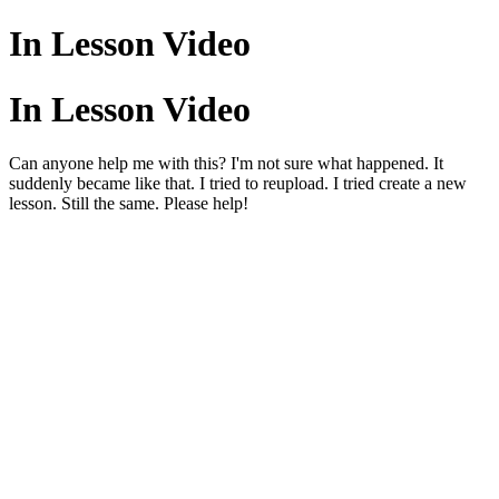
In Lesson Video
In Lesson Video
Can anyone help me with this? I'm not sure what happened. It
suddenly became like that. I tried to reupload. I tried create a new
lesson. Still the same. Please help!