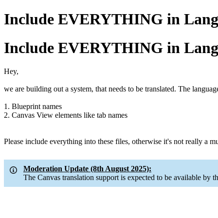
Include EVERYTHING in Langu
Include EVERYTHING in Langu
Hey,
we are building out a system, that needs to be translated. The languag
1. Blueprint names
2. Canvas View elements like tab names
Please include everything into these files, otherwise it's not really a 
Moderation Update (8th August 2025):
The Canvas translation support is expected to be available by t