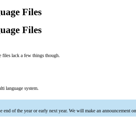
age Files
age Files
e files lack a few things though.
multi language system.
he end of the year or early next year. We will make an announcement onc