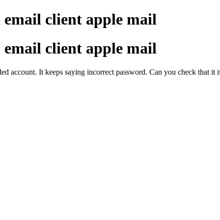
 email client apple mail
 email client apple mail
dded account. It keeps saying incorrect password. Can you check that it 