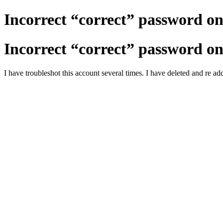
Incorrect “correct” password on
Incorrect “correct” password on
I have troubleshot this account several times. I have deleted and re a