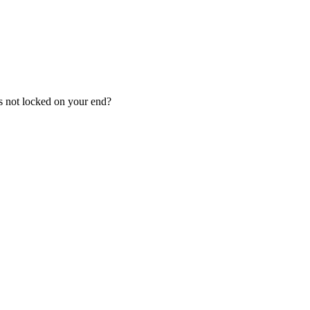
is not locked on your end?