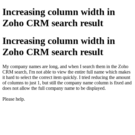
Increasing column width in
Zoho CRM search result
Increasing column width in
Zoho CRM search result
My company names are long, and when I search them in the Zoho
CRM search, I'm not able to view the entire full name which makes
it hard to select the correct item quickly. I tried reducing the amount
of columns to just 1, but still the company name column is fixed and
does not allow the full company name to be displayed.
Please help.