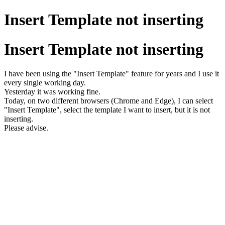
Insert Template not inserting
Insert Template not inserting
I have been using the "Insert Template" feature for years and I use it
every single working day.
Yesterday it was working fine.
Today, on two different browsers (Chrome and Edge), I can select
"Insert Template", select the template I want to insert, but it is not
inserting.
Please advise.