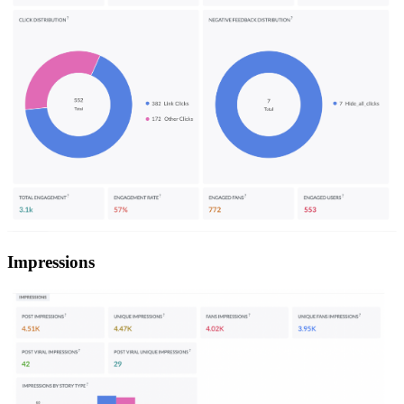
Impressions