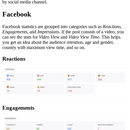
by social media channel.
Facebook
Facebook statistics are grouped into categories such as
Reactions
,
Engagements
, and
Impressions
. If the post consists of a video, you
can see the stats for
Video View
and
Video View Time
. This helps
you get an idea about the audience retention, age and gender,
country with maximum view time, and so on.
Reactions
Engagements