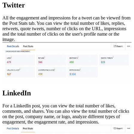
Twitter
All the engagement and impressions for a tweet can be viewed from
the Post Stats tab. You can view the total number of likes, replies,
retweets, quote tweets, number of clicks on the URL, impressions
and the total number of clicks on the user's profile name or the
image.
LinkedIn
For a LinkedIn post, you can view the total number of likes,
comments, and shares. You can also view the total number of clicks
on the post, company name, or logo, analyze different types of
engagement, the engagement rate, and impressions.