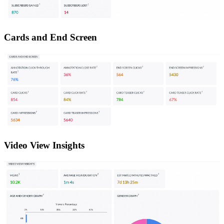
Cards and End Screen
Video View Insights