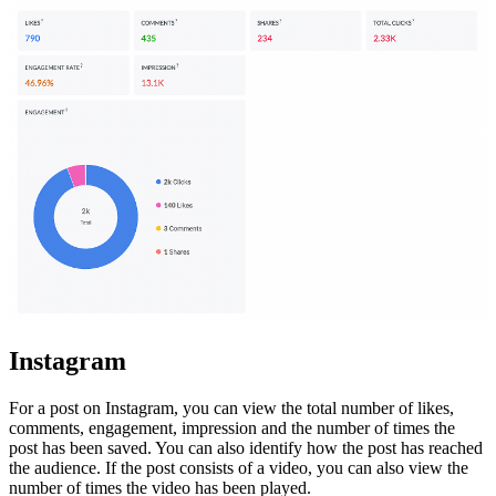
Instagram
For a post on Instagram, you can view the total number of likes,
comments, engagement, impression and
the number of times the
post has been saved
. You can also identify how the post has reached
the audience. If the post consists of a video, you can also view the
number of times the video has been played.