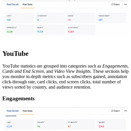
YouTube
YouTube statistics are grouped into categories such as
Engagements
,
Cards and End Screen
, and
Video View Insights
. These sections help
you monitor in-depth metrics such as subscribers gained, annotation
click-through rate, card clicks, end screen clicks, total number of
views sorted by country, and audience retention.
Engagements