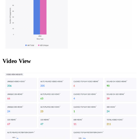
Video View