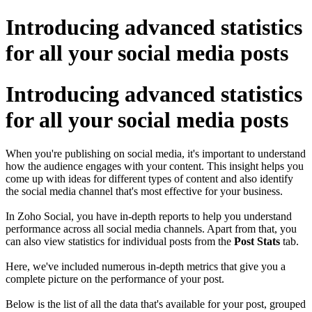
Introducing advanced statistics
for all your social media posts
Introducing advanced statistics
for all your social media posts
When you're publishing on social media, it's important to understand
how the audience engages with your content. This insight helps you
come up with ideas for different types of content and also identify
the social media channel that's most effective for your business.
In Zoho Social, you have in-depth reports to help you understand
performance across all social media channels. Apart from that, you
can also view statistics for individual posts from the
Post Stats
tab.
Here, we've included numerous in-depth metrics that give you a
complete picture on the performance of your post.
Below is the list of all the data that's available for your post, grouped