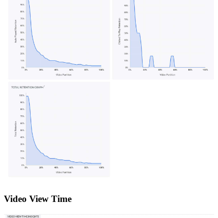
Video View Time