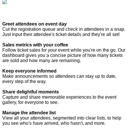
Greet attendees on event day
Cut the registration queue and check in attendees in a snap.
Just input their attendee's ticket details and they're all set!
Sales metrics with your coffee
Follow ticket sales for your event while you're on the go. Our
dashboard gives you a concise picture of how many tickets
are sold and how many are remaining.
Keep everyone informed
Make announcements so attendees can stay up to date,
every step of the way.
Share delightful moments
Capture and share memorable experiences to the event
gallery, for everyone to see.
Manage the attendee list
View all your attendees, segmented into clear lists, to help
you see who's have arrived, who hasn't, and more.