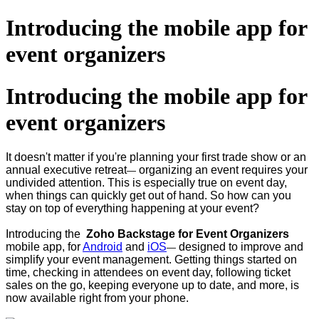
Introducing the mobile app for
event organizers
Introducing the mobile app for
event organizers
It doesn't matter if you're planning your first trade show or an
annual executive retreat
organizing an event requires your
—
undivided attention. This is especially true on event day,
when things can quickly get out of hand. So how can you
stay on top of everything happening at your event?
Introducing the
Zoho Backstage for Event Organizers
mobile app, for
Android
and
iOS
designed to improve and
—
simplify your event management. Getting things started on
time, checking in attendees on event day, following ticket
sales on the go, keeping everyone up to date, and more, is
now available right from your phone.