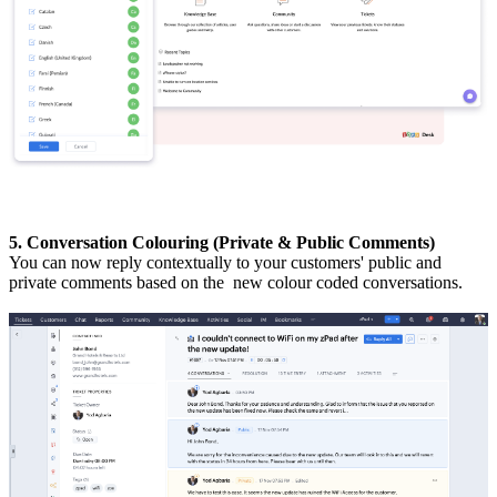
5. Conversation Colouring (Private & Public Comments)
You can now reply contextually to your customers' public and
private comments based on the new colour coded conversations.