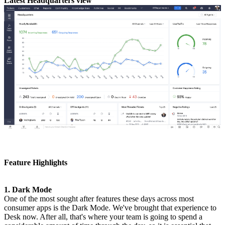
Latest Headquarters view
Feature Highlights
1. Dark Mode
One of the most sought after features these days across most
consumer apps is the Dark Mode. We've brought that experience to
Desk now. After all, that's where your team is going to spend a