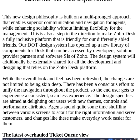
This new design philosophy is built on a multi-pronged approach
that enables superior communication and navigation for agents,
while enhancing scalability without limiting flexibility for the
management. This is also a step in the direction to make Zoho Desk
a fully inclusive platform that is friendly for our differently abled
friends. Our DOT design system has opened up a new library of
components for Desk that can be accessed by developers, solution
provider partners and software SIs of Zoho. The design system will
additionally be externally shared for all the development and
designing that relies on the Zoho Desk platform.
While the overall look and feel has been refreshed, the changes are
not limited to being skin-deep. There has been a conscious effort to
unify the navigation throughout the product, so the end user gets to
experience a consistent, seamless experience. The design specifics
are aimed at delighting our users with new themes, controls and
performance attributes. Agents spend quite some time shuffling
between various screens to scout for the right information and serve
customers, and changes like these make everyday work easier for
them.
The latest overhauled Ticket Queue view