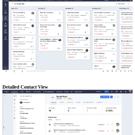
Detailed Contact View