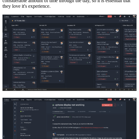
considerable amount of time through the day, so it is essential that
they love it's experience.