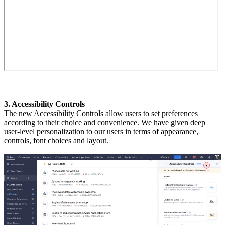
3. Accessibility Controls
The new Accessibility Controls allow users to set preferences
according to their choice and convenience. We have given deep
user-level personalization to our users in terms of appearance,
controls, font choices and layout.