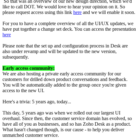
So that was an overview of our new design direction, which we'd
like to call DOT. We would love to hear your opinion on it. So
please request access using this link
here
and we will enable it soon.
For you to have a complete overview of all the UI/UX updates, we
have put together a change set deck. You can access the presentation
here
Please note that the set up and configuration process in Desk are
also under revamp and will be updated to the new version,
subsequently.
Early access community:
We are also hosting a private early access community for our
customers for drilled down product conversations and feedback.
You will be automatically added to the group once you're given
access to the new UI.
Here's a trivia: 5 years ago, today...
This day, 5 years ago was when we rolled out our largest UI
overhaul. Since then, the customer service domain has evolved, so
have all of you as businesses, and so has Zoho Desk as a product.
What hasn't changed though, is our cause - to help you deliver
unmatched customer service.