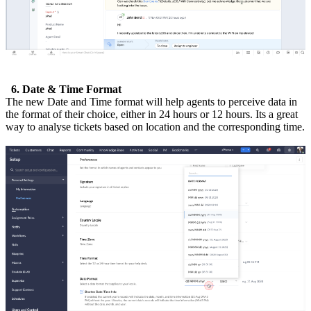
6. Date & Time Format
The new Date and Time format will help agents to perceive data in
the format of their choice, either in 24 hours or 12 hours. Its a great
way to analyse tickets based on location and the corresponding time.