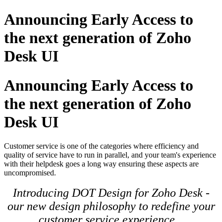
Announcing Early Access to
the next generation of Zoho
Desk UI
Announcing Early Access to
the next generation of Zoho
Desk UI
Customer service is one of the categories where efficiency and
quality of service have to run in parallel, and your team's experience
with their helpdesk goes a long way ensuring these aspects are
uncompromised.
Introducing DOT Design for Zoho Desk -
our new design philosophy to redefine your
customer service experience.