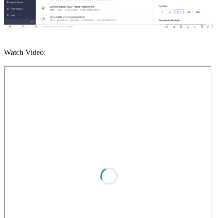
Watch Video: