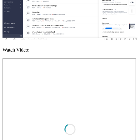
Watch Video: