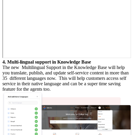
4. Multi-lingual support in Knowledge Base
The new Multilingual Support in the Knowledge Base will help
you translate, publish, and update self-service content in more than
35 different languages now. This will help customers access self
service in their native language and can be a super time saving
feature for the agents too.