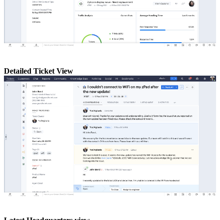
Detailed Ticket View