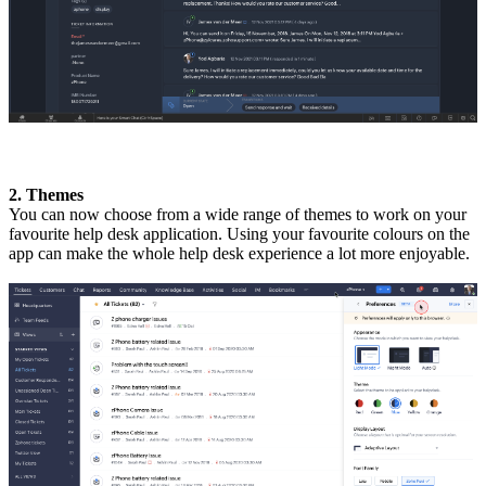
2. Themes
You can now choose from a wide range of themes to work on your
favourite help desk application. Using your favourite colours on the
app can make the whole help desk experience a lot more enjoyable.