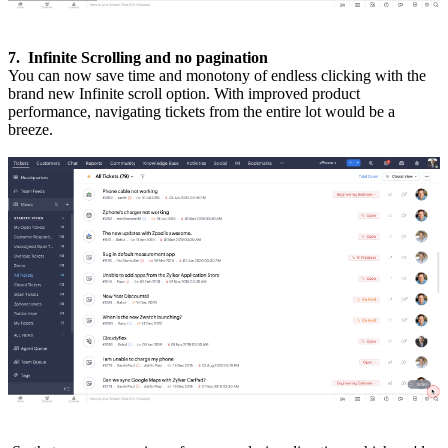
7. Infinite Scrolling and no pagination
You can now save time and monotony of endless clicking with the
brand new Infinite scroll option. With improved product
performance, navigating tickets from the entire lot would be a
breeze.