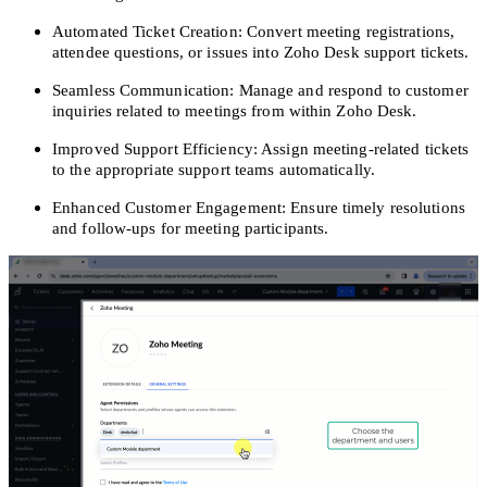
Automated Ticket Creation: Convert meeting registrations,
attendee questions, or issues into Zoho Desk support tickets.
Seamless Communication: Manage and respond to customer
inquiries related to meetings from within Zoho Desk.
Improved Support Efficiency: Assign meeting-related tickets
to the appropriate support teams automatically.
Enhanced Customer Engagement: Ensure timely resolutions
and follow-ups for meeting participants.