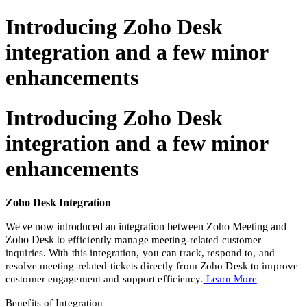
Introducing Zoho Desk
integration and a few minor
enhancements
Introducing Zoho Desk
integration and a few minor
enhancements
Zoho Desk Integration
We've now introduced an integration between Zoho Meeting and
Zoho Desk to e
fficiently manage meeting-related customer
inquiries. With this integration, you can track, respond to, and
resolve meeting-related tickets directly from Zoho Desk to improve
customer engagement and support efficiency.
Learn More
Benefits of Integration