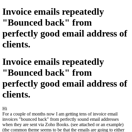
Invoice emails repeatedly
"Bounced back" from
perfectly good email address of
clients.
Invoice emails repeatedly
"Bounced back" from
perfectly good email address of
clients.
Hi
For a couple of months now I am getting tens of invoice email
invoices "bounced back" from perfectly sound email addresses
when they are sent via Zoho Books. (see attached or an example)
(the common theme seems to be that the emails are going to either