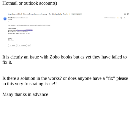
Hotmail or outlook accounts)
It is clearly an issue with Zoho books but as yet they have failed to
fix it.
Is there a solution in the works? or does anyone have a "fix" please
to this very frustrating issue!!
Many thanks in advance