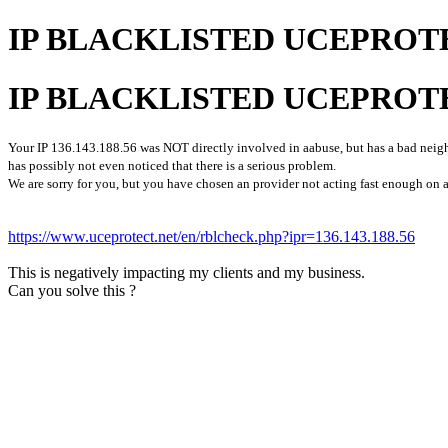
IP BLACKLISTED UCEPROT
IP BLACKLISTED UCEPROT
Your IP 136.143.188.56 was NOT directly involved in aabuse, but has a bad neighb
has possibly not even noticed that there is a serious problem.
We are sorry for you, but you have chosen an provider not acting fast enough on a
https://www.uceprotect.net/en/rblcheck.php?ipr=136.143.188.56
This is negatively impacting my clients and my business.
Can you solve this ?