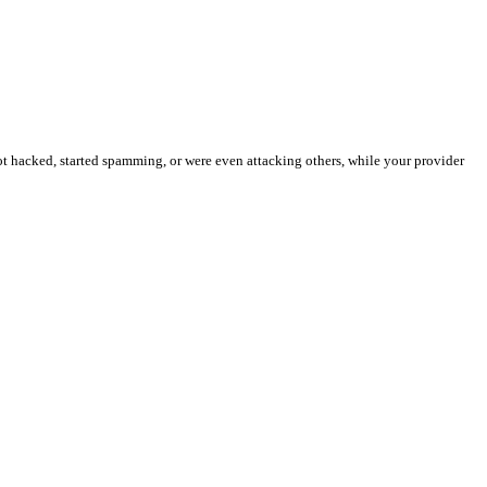
t hacked, started spamming, or were even attacking others, while your provider