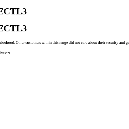
ECTL3
ECTL3
orhood. Other customers within this range did not care about their security and go
busers.