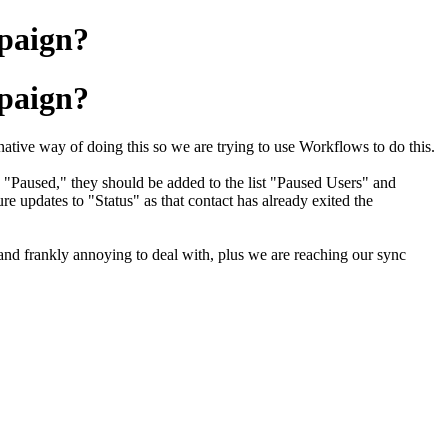
mpaign?
mpaign?
a native way of doing this so we are trying to use Workflows to do this.
t to "Paused," they should be added to the list "Paused Users" and
re updates to "Status" as that contact has already exited the
.
nd frankly annoying to deal with, plus we are reaching our sync