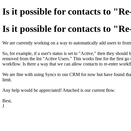
Is it possible for contacts to 
Is it possible for contacts to 
We are currently working on a way to automatically add users to from on
So, for example, if a user's status is set to "Active," then they should
removed from the list "Active Users." This works fine for the first go
workflow. Is there a way that we can allow contacts to re-enter workf
We are fine with using Syncs to our CRM for now but have found that
limit.
Any help would be appreciated! Attached is our current flow.
Best,
J