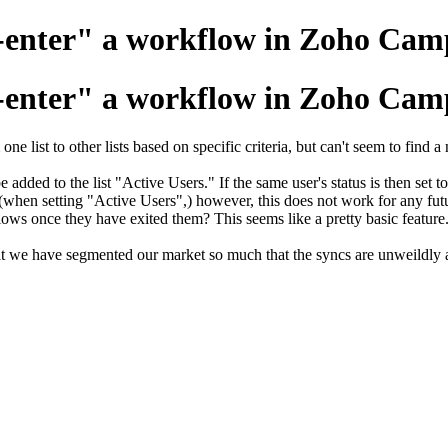
"Re-enter" a workflow in Zoho Ca
"Re-enter" a workflow in Zoho Ca
e list to other lists based on specific criteria, but can't seem to find 
 be added to the list "Active Users." If the same user's status is then se
 (when setting "Active Users",) however, this does not work for any futu
lows once they have exited them? This seems like a pretty basic feature
 we have segmented our market so much that the syncs are unweildly a