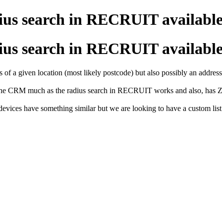
adius search in RECRUIT availab
adius search in RECRUIT availab
 of a given location (most likely postcode) but also possibly an address
 the CRM much as the radius search in RECRUIT works and also, has Zo
evices have something similar but we are looking to have a custom list 