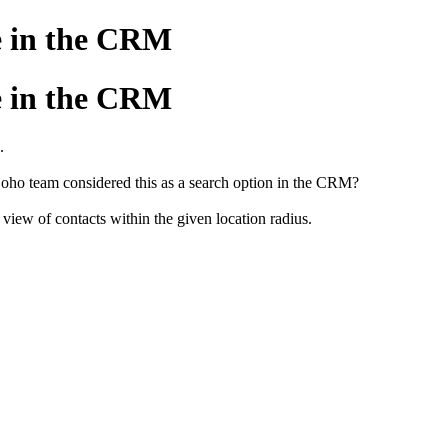
le in the CRM
le in the CRM
.
ho team considered this as a search option in the CRM?
view of contacts within the given location radius.