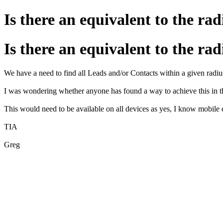
Is there an equivalent to the r
Is there an equivalent to the r
We have a need to find all Leads and/or Contacts within a given radius
I was wondering whether anyone has found a way to achieve this in
This would need to be available on all devices as yes, I know mobile d
TIA
Greg