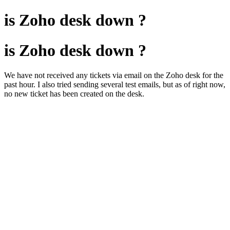
is Zoho desk down ?
is Zoho desk down ?
We have not received any tickets via email on the Zoho desk for the
past hour. I also tried sending several test emails, but as of right now,
no new ticket has been created on the desk.