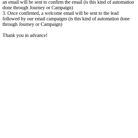
an email will be sent to confirm the email (is this kind of automation
done through Journey or Campaign)
3. Once confirmed, a welcome email will be sent to the lead
followed by our email campaigns (
is this kind of automation done
through Journey or Campaign)
Thank you in advance!