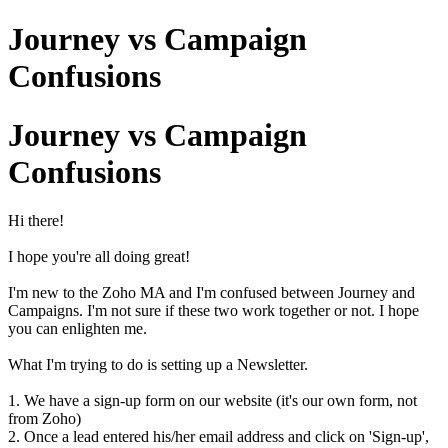
Journey vs Campaign
Confusions
Journey vs Campaign
Confusions
Hi there!
I hope you're all doing great!
I'm new to the Zoho MA and I'm confused between Journey and
Campaigns. I'm not sure if these two work together or not. I hope
you can enlighten me.
What I'm trying to do is setting up a Newsletter.
1. We have a sign-up form on our website (it's our own form, not
from Zoho)
2. Once a lead entered his/her email address and click on 'Sign-up',